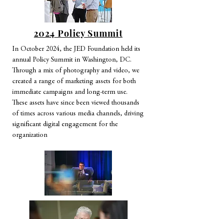
2024 Policy Summit
In October 2024, the JED Foundation held its
annual Policy Summit in Washington, DC.
Through a mix of photography and video, we
created a range of marketing assets for both
immediate campaigns and long-term use.
These assets have since been viewed thousands
of times across various media channels, driving
significant digital engagement for the
organization