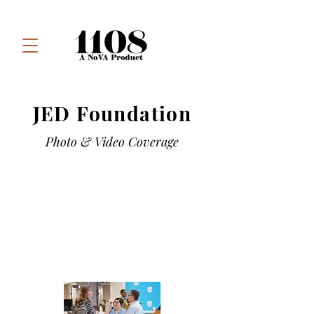
JED Foundation
Photo & Video Coverage